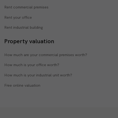
Rent commercial premises
Rent your office
Rent industrial building
Property valuation
How much are your commercial premises worth?
How much is your office worth?
How much is your industrial unit worth?
Free online valuation