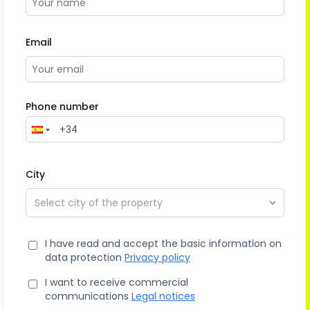
Email
Phone number
City
I have read and accept the basic information on
data protection
Privacy policy
I want to receive commercial
communications
Legal notices