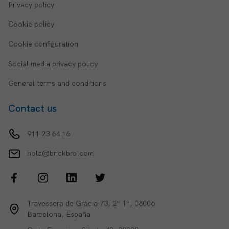
Privacy policy
Cookie policy
Cookie configuration
Social media privacy policy
General terms and conditions
Contact us
911 23 64 16
hola@brickbro.com
Travessera de Gràcia 73, 2º 1ª, 08006
Barcelona, España