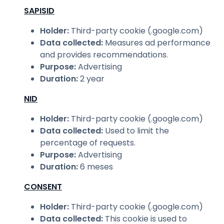
SAPISID
Holder
:
Third-party cookie (.google.com)
Data collected
:
Measures ad performance
and provides recommendations.
Purpose
:
Advertising
Duration
:
2 year
NID
Holder
:
Third-party cookie (.google.com)
Data collected
:
Used to limit the
percentage of requests.
Purpose
:
Advertising
Duration
:
6 meses
CONSENT
Holder
:
Third-party cookie (.google.com)
Data collected
:
This cookie is used to