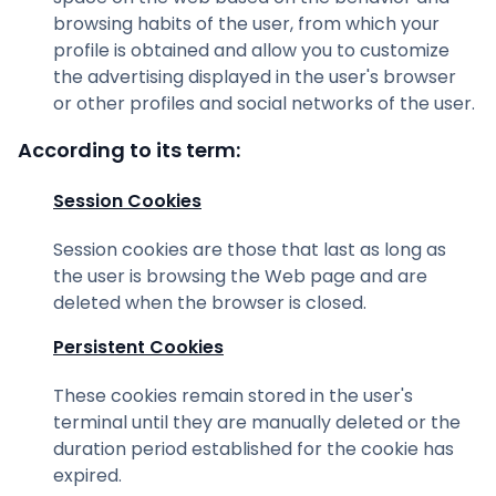
browsing habits of the user, from which your
profile is obtained and allow you to customize
the advertising displayed in the user's browser
or other profiles and social networks of the user.
According to its term:
Session Cookies
Session cookies are those that last as long as
the user is browsing the Web page and are
deleted when the browser is closed.
Persistent Cookies
These cookies remain stored in the user's
terminal until they are manually deleted or the
duration period established for the cookie has
expired.