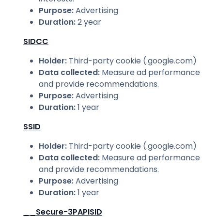
Purpose
:
Advertising
Duration
:
2 year
SIDCC
Holder
:
Third-party cookie (.google.com)
Data collected
:
Measure ad performance
and provide recommendations.
Purpose
:
Advertising
Duration
:
1 year
SSID
Holder
:
Third-party cookie (.google.com)
Data collected
:
Measure ad performance
and provide recommendations.
Purpose
:
Advertising
Duration
:
1 year
__Secure-3PAPISID