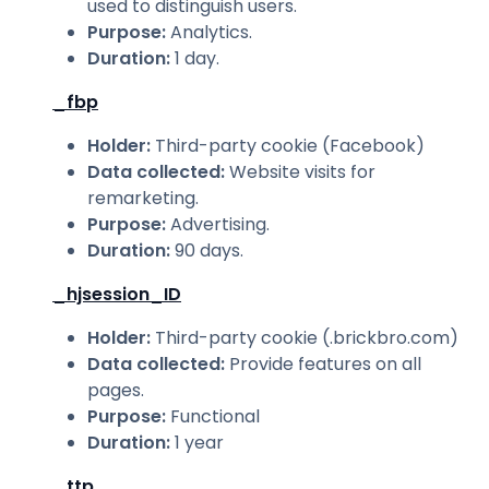
used to distinguish users.
Purpose
:
Analytics.
Duration
:
1 day.
_fbp
Holder
:
Third-party cookie (Facebook)
Data collected
:
Website visits for
remarketing.
Purpose
:
Advertising.
Duration
:
90 days.
_hjsession_ID
Holder
:
Third-party cookie (.brickbro.com)
Data collected
:
Provide features on all
pages.
Purpose
:
Functional
Duration
:
1 year
_ttp