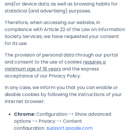
and/or device data, as well as browsing habits for
statistical (and advertising) purposes.
Therefore, when accessing our website, in
compliance with Article 22 of the Law on Information
Society Services, we have requested your consent
for its use.
The provision of personal data through our portal
and consent to the use of cookies
requires a
minimum age of 18 years
and the express
acceptance of our Privacy Policy.
In any case, we inform you that you can enable or
disable cookies by following the instructions of your
Internet browser:
Chrome
:
Configuration -> Show advanced
options -> Privacy -> Content
configuration.
support.google.com