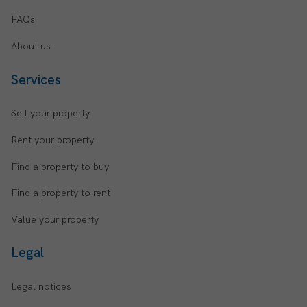
FAQs
About us
Services
Sell your property
Rent your property
Find a property to buy
Find a property to rent
Value your property
Legal
Legal notices