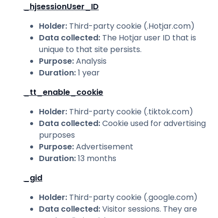
_hjsessionUser_ID
Holder
:
Third-party cookie (.Hotjar.com)
Data collected
:
The Hotjar user ID that is
unique to that site persists.
Purpose
:
Analysis
Duration
:
1 year
_tt_enable_cookie
Holder
:
Third-party cookie (.tiktok.com)
Data collected
:
Cookie used for advertising
purposes
Purpose
:
Advertisement
Duration
:
13 months
_gid
Holder
:
Third-party cookie (.google.com)
Data collected
:
Visitor sessions. They are