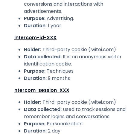
conversions and interactions with
advertisements.
Purpose
:
Advertising.
Duration
:
1 year.
intercom-id-XXX
Holder
:
Third-party cookie (.witei.com)
Data collected
:
It is an anonymous visitor
identification cookie.
Purpose
:
Techniques
Duration
:
9 months
ntercom-session-XXX
Holder
:
Third-party cookie (.witei.com)
Data collected
:
Used to track sessions and
remember logins and conversations.
Purpose
:
Personalization
Duration
:
2 day