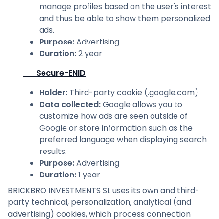
manage profiles based on the user's interest
and thus be able to show them personalized
ads.
Purpose
:
Advertising
Duration
:
2 year
__Secure-ENID
Holder
:
Third-party cookie (.google.com)
Data collected
:
Google allows you to
customize how ads are seen outside of
Google or store information such as the
preferred language when displaying search
results.
Purpose
:
Advertising
Duration
:
1 year
BRICKBRO INVESTMENTS SL uses its own and third-
party technical, personalization, analytical (and
advertising) cookies, which process connection