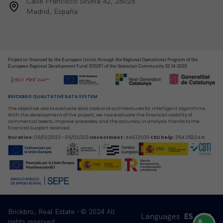
Calle Francisco Silvela 42, 28028
Madrid, España
Project co-financed by the European Union through the Regional Operational Program of the
European Regional Development Fund (ERDF) of the Valencian Community 2014-2020
BRICKBRO QUALITATIVE DATA SYSTEM
The objective was to evaluate data tools and architectures for intelligent algorithms.
With the development of the project, we now evaluate the financial viability of
commercial assets, improve processes, and the accuracy in analysis, thanks to the
financial support received.
Duration
:
06/02/2023 - 06/02/2024
Investment
:
446.231,00 €
EU help
:
354.352,04 €
Brickbro, Real Estate - © 2024 All
Languages
ES
EN
rights reserved.