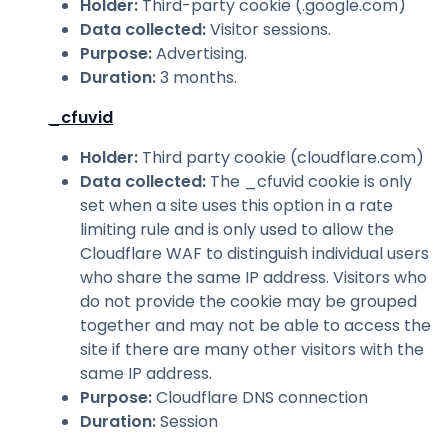
Holder
:
Third-party cookie (.google.com)
Data collected
:
Visitor sessions.
Purpose
:
Advertising.
Duration
:
3 months.
_cfuvid
Holder
:
Third party cookie (cloudflare.com)
Data collected
:
The _cfuvid cookie is only
set when a site uses this option in a rate
limiting rule and is only used to allow the
Cloudflare WAF to distinguish individual users
who share the same IP address. Visitors who
do not provide the cookie may be grouped
together and may not be able to access the
site if there are many other visitors with the
same IP address.
Purpose
:
Cloudflare DNS connection
Duration
:
Session