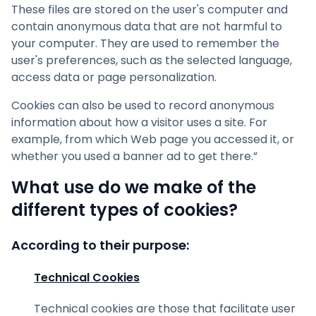
These files are stored on the user's computer and
contain anonymous data that are not harmful to
your computer. They are used to remember the
user's preferences, such as the selected language,
access data or page personalization.
Cookies can also be used to record anonymous
information about how a visitor uses a site. For
example, from which Web page you accessed it, or
whether you used a banner ad to get there.”
What use do we make of the
different types of cookies?
According to their purpose:
Technical Cookies
Technical cookies are those that facilitate user