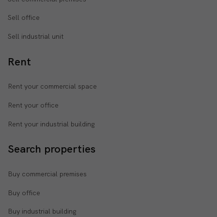
Sell office
Sell industrial unit
Rent
Rent your commercial space
Rent your office
Rent your industrial building
Search properties
Buy commercial premises
Buy office
Buy industrial building