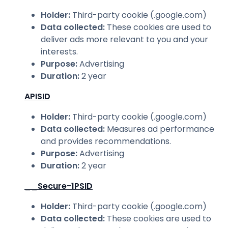
Holder
:
Third-party cookie (.google.com)
Data collected
:
These cookies are used to
deliver ads more relevant to you and your
interests.
Purpose
:
Advertising
Duration
:
2 year
APISID
Holder
:
Third-party cookie (.google.com)
Data collected
:
Measures ad performance
and provides recommendations.
Purpose
:
Advertising
Duration
:
2 year
__Secure-1PSID
Holder
:
Third-party cookie (.google.com)
Data collected
:
These cookies are used to