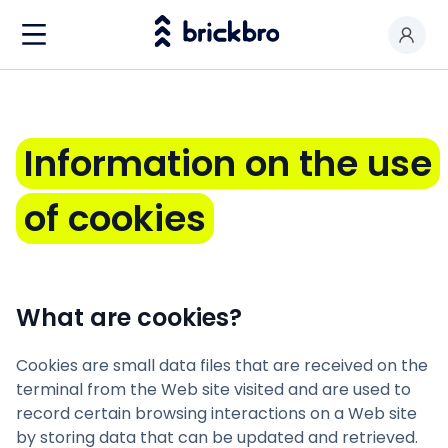
Buy & Rent
I am an owner
Information
on
the
use
Value my premises
of
cookies
Productos
Contact
What are cookies?
Cookies are small data files that are received on the
terminal from the Web site visited and are used to
record certain browsing interactions on a Web site
by storing data that can be updated and retrieved.