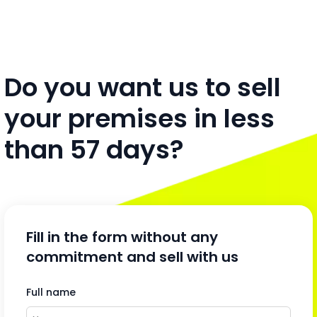
Do you want us to sell
your premises in less
than 57 days?
Fill in the form without any
commitment and sell with us
Full name