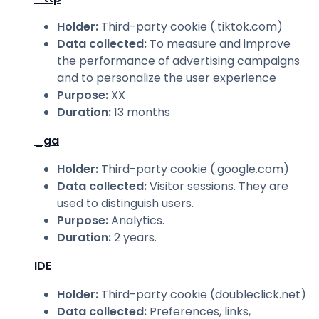
Holder
:
Third-party cookie (.tiktok.com)
Data collected
:
To measure and improve
the performance of advertising campaigns
and to personalize the user experience
Purpose
:
XX
Duration
:
13 months
_ga
Holder
:
Third-party cookie (.google.com)
Data collected
:
Visitor sessions. They are
used to distinguish users.
Purpose
:
Analytics.
Duration
:
2 years.
IDE
Holder
:
Third-party cookie (doubleclick.net)
Data collected
:
Preferences, links,