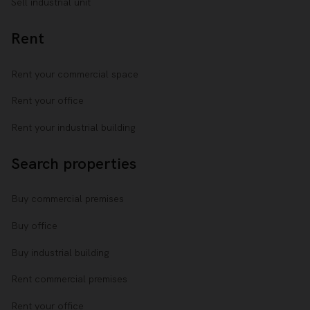
Sell industrial unit
Rent
Rent your commercial space
Rent your office
Rent your industrial building
Search properties
Buy commercial premises
Buy office
Buy industrial building
Rent commercial premises
Rent your office