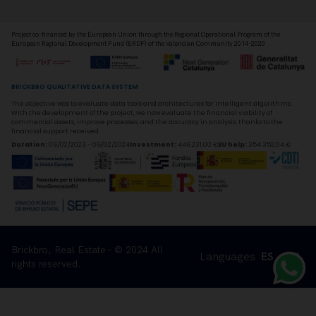
Project co-financed by the European Union through the Regional Operational Program of the
European Regional Development Fund (ERDF) of the Valencian Community 2014-2020
BRICKBRO QUALITATIVE DATA SYSTEM
The objective was to evaluate data tools and architectures for intelligent algorithms.
With the development of the project, we now evaluate the financial viability of
commercial assets, improve processes, and the accuracy in analysis, thanks to the
financial support received.
Duration
:
06/02/2023 - 06/02/2024
Investment
:
446.231,00 €
EU help
:
354.352,04 €
Brickbro, Real Estate - © 2024 All
Languages
ES
EN
rights reserved.