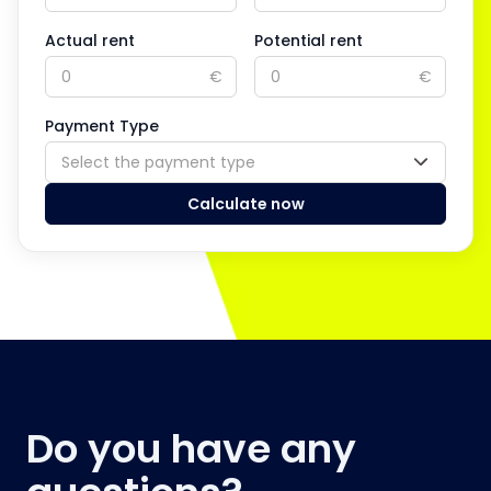
Actual rent
Potential rent
€
€
Payment Type
Select the payment type
Calculate now
Do you have any