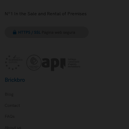
Nº1 In the Sale and Rental of Premises
Brickbro
Blog
Contact
FAQs
About us