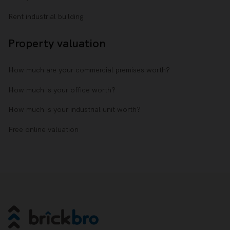
Rent industrial building
Property valuation
How much are your commercial premises worth?
How much is your office worth?
How much is your industrial unit worth?
Free online valuation