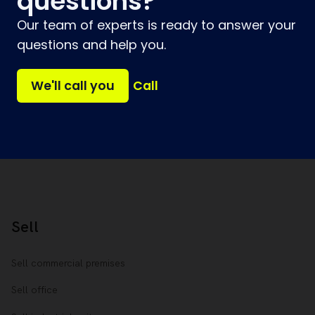
questions?
Our team of experts is ready to answer your
questions and help you.
We'll call you
Call
Sell
Sell commercial premises
Sell office