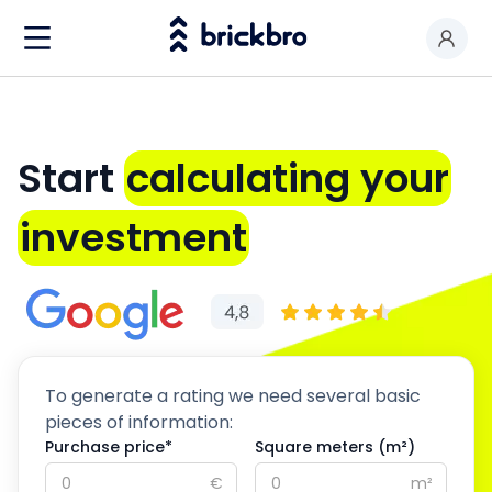
Buy & Rent
I am an owner
Start
calculating your
Value my premises
investment
Productos
Contact
To generate a rating we need several basic
pieces of information:
Purchase price*
Square meters (m²)
€
m²