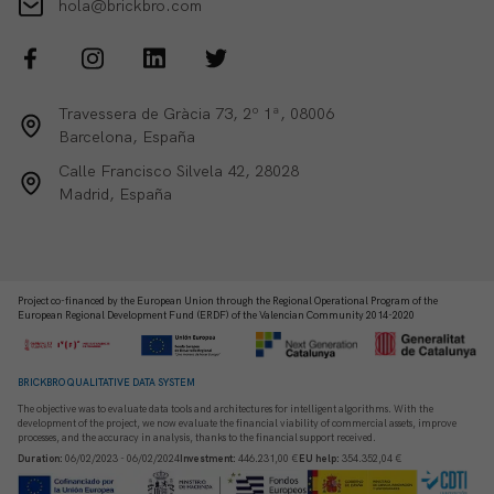
hola@brickbro.com
Travessera de Gràcia 73, 2º 1ª, 08006
Barcelona, España
Calle Francisco Silvela 42, 28028
Madrid, España
Project co-financed by the European Union through the Regional Operational Program of the
European Regional Development Fund (ERDF) of the Valencian Community 2014-2020
BRICKBRO QUALITATIVE DATA SYSTEM
The objective was to evaluate data tools and architectures for intelligent algorithms. With the
development of the project, we now evaluate the financial viability of commercial assets, improve
processes, and the accuracy in analysis, thanks to the financial support received.
Duration
:
06/02/2023 - 06/02/2024
Investment
:
446.231,00 €
EU help
:
354.352,04 €