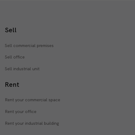
Sell
Sell commercial premises
Sell office
Sell industrial unit
Rent
Rent your commercial space
Rent your office
Rent your industrial building