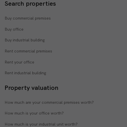
Search properties
Buy commercial premises
Buy office
Buy industrial building
Rent commercial premises
Rent your office
Rent industrial building
Property valuation
How much are your commercial premises worth?
How much is your office worth?
How much is your industrial unit worth?