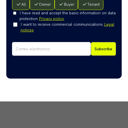
All
Owner
Buyer
Tenant
I have read and accept the basic information on data
protection
Privacy policy
I want to receive commercial communications
Legal
notices
Subscribe