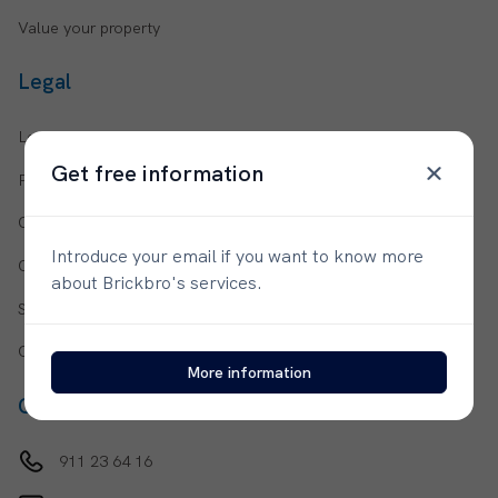
Value your property
Legal
Legal notices
Get free information
Privacy policy
Cookie policy
Introduce your email if you want to know more
Cookie configuration
about Brickbro's services.
Social media privacy policy
General terms and conditions
More information
Contact us
911 23 64 16