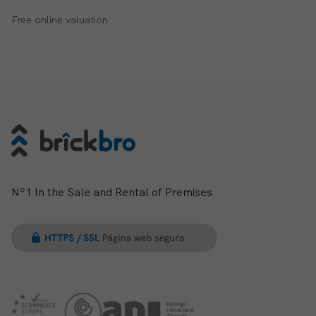
Free online valuation
Nº1 In the Sale and Rental of Premises