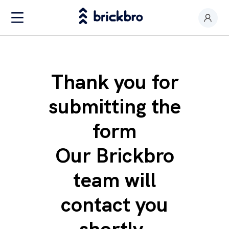
Buy & Rent
I am an owner
Thank you for
Value my premises
submitting the
Productos
form
Contact
Our Brickbro
team will
contact you