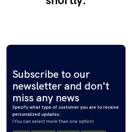
shortly.
Subscribe to our
newsletter and don't
miss any news
Specify what type of customer you are to receive
personalized updates:
(
You can select more than one option
)