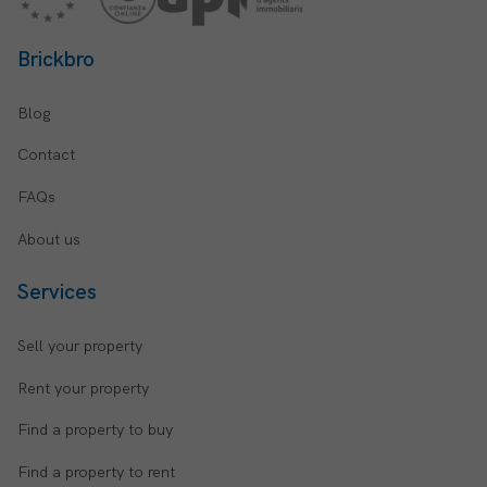
Brickbro
Blog
Contact
FAQs
About us
Services
Sell your property
Rent your property
Find a property to buy
Find a property to rent