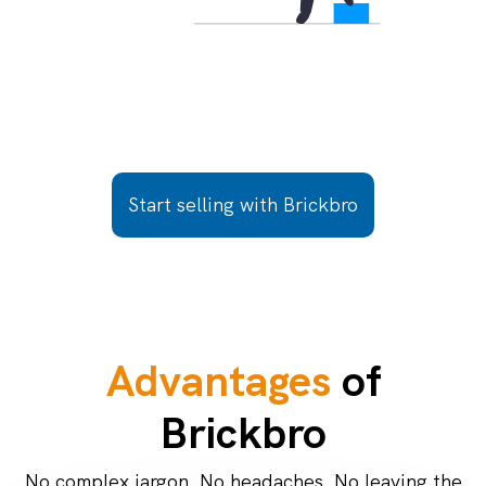
Start selling with Brickbro
Advantages
of
Brickbro
No complex jargon. No headaches. No leaving the