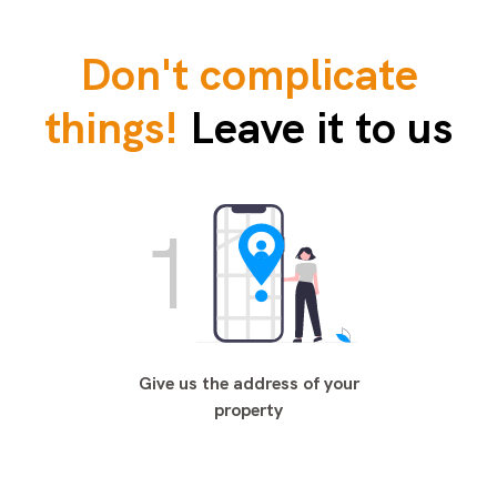
Don't complicate
things!
Leave it to us
1
Give us the address of your
property