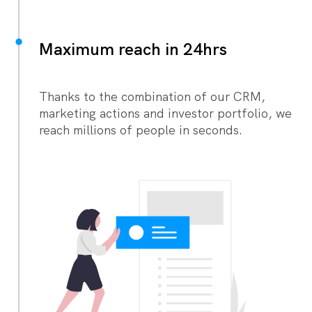
Maximum reach in 24hrs
Thanks to the combination of our CRM,
marketing actions and investor portfolio, we
reach millions of people in seconds.