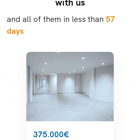
with us
and all of them in less than
57
days
189.000€