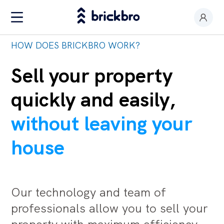
HOW DOES BRICKBRO WORK?
Buy & Rent
I am an owner
Sell your property
Value my premises
quickly and easily,
Productos
without leaving your
Contact
house
Our technology and team of
professionals allow you to sell your