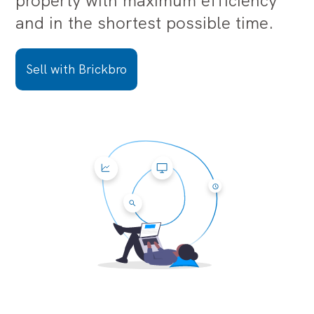
property with maximum efficiency
and in the shortest possible time.
Sell with Brickbro