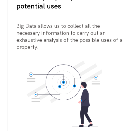
potential uses
Big Data allows us to collect all the
necessary information to carry out an
exhaustive analysis of the possible uses of a
property.