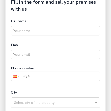
Fill in the form and sell your premises
with us
Full name
Email
Phone number
City