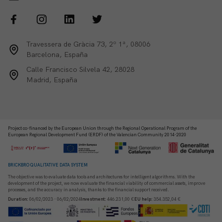
Travessera de Gràcia 73, 2º 1ª, 08006
Barcelona, España
Calle Francisco Silvela 42, 28028
Madrid, España
Project co-financed by the European Union through the Regional Operational Program of the
European Regional Development Fund (ERDF) of the Valencian Community 2014-2020
BRICKBRO QUALITATIVE DATA SYSTEM
The objective was to evaluate data tools and architectures for intelligent algorithms. With the
development of the project, we now evaluate the financial viability of commercial assets, improve
processes, and the accuracy in analysis, thanks to the financial support received.
Duration
:
06/02/2023 - 06/02/2024
Investment
:
446.231,00 €
EU help
:
354.352,04 €