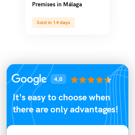
Premises in Barcelona
Sold in 43 days
It's easy to choose when
there are only advantages!