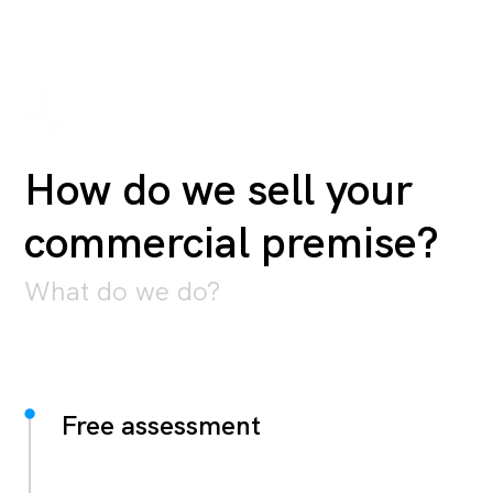
How do we sell your
commercial premise?
What do we do?
Free assessment