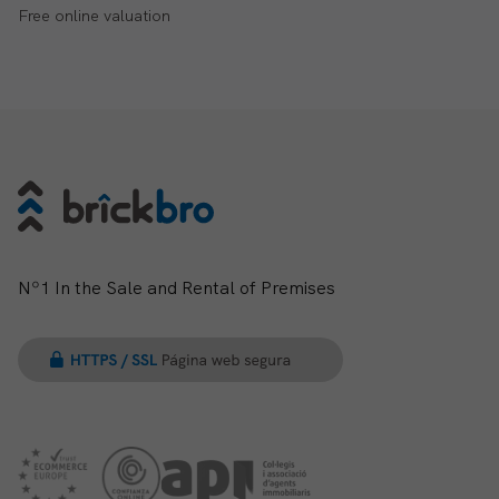
Free online valuation
Nº1 In the Sale and Rental of Premises