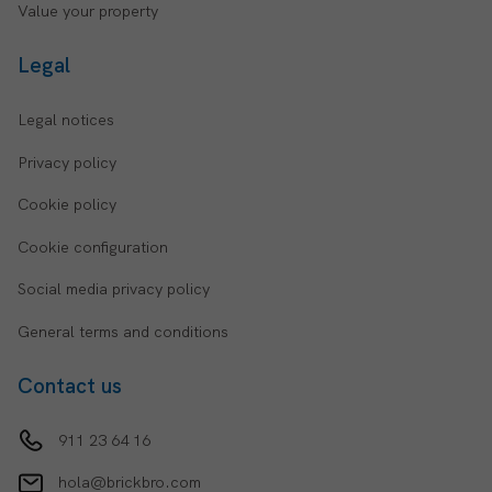
Value your property
Legal
Legal notices
Privacy policy
Cookie policy
Cookie configuration
Social media privacy policy
General terms and conditions
Contact us
911 23 64 16
hola@brickbro.com