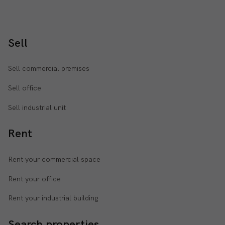
Sell
Sell commercial premises
Sell office
Sell industrial unit
Rent
Rent your commercial space
Rent your office
Rent your industrial building
Search properties