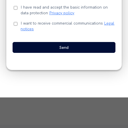
I have read and accept the basic information on
data protection
Privacy policy
I want to receive commercial communications
Legal
notices
Send