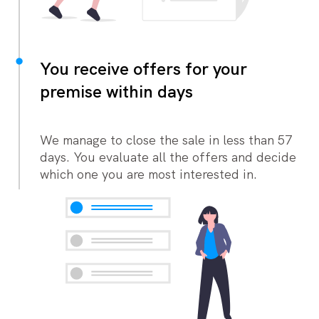
You receive offers for your
premise within days
We manage to close the sale in less than 57
days. You evaluate all the offers and decide
which one you are most interested in.