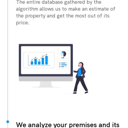
The entire database gathered by the
algorithm allows us to make an estimate of
the property and get the most out of its
price.
We analyze your premises and its