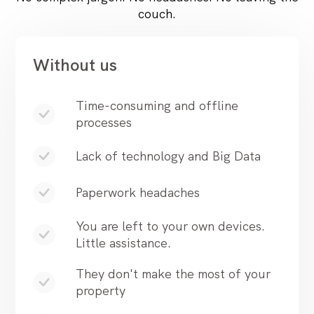
couch.
Without us
Time-consuming and offline
processes
Lack of technology and Big Data
Paperwork headaches
You are left to your own devices.
Little assistance.
They don't make the most of your
property