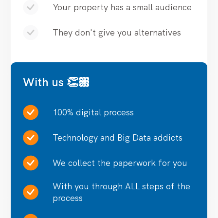
Your property has a small audience
They don't give you alternatives
With us 👏🏼
100% digital process
Technology and Big Data addicts
We collect the paperwork for you
With you through ALL steps of the
process