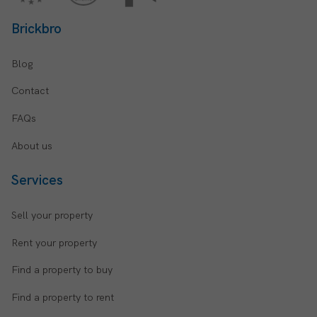
Brickbro
Blog
Contact
FAQs
About us
Services
Sell your property
Rent your property
Find a property to buy
Find a property to rent