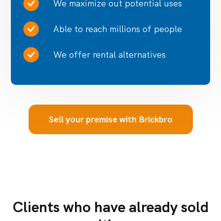
We maximize out potential uses
Able to reach millions of people
We offer rental alternatives
Sell your premise with Brickbro
Clients who have already sold