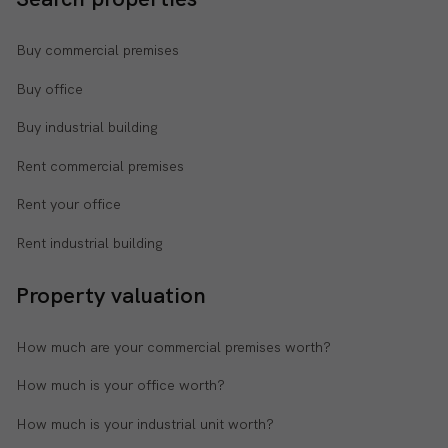
Buy commercial premises
Buy office
Buy industrial building
Rent commercial premises
Rent your office
Rent industrial building
Property valuation
How much are your commercial premises worth?
How much is your office worth?
How much is your industrial unit worth?