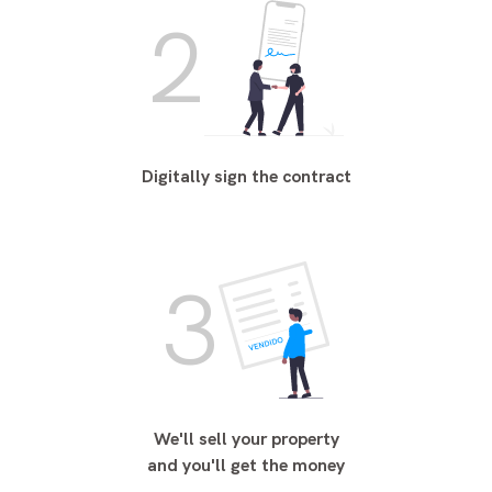
2
Digitally sign the contract
3
We'll sell your property
and you'll get the money