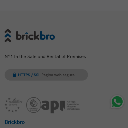
Nº1 In the Sale and Rental of Premises
Brickbro