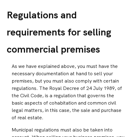
Regulations and
requirements for selling
commercial premises
As we have explained above, you must have the
necessary documentation at hand to sell your
premises, but you must also comply with certain
regulations. The Royal Decree of 24 July 1989, of
the Civil Code, is a regulation that governs the
basic aspects of cohabitation and common civil
legal matters, in this case, the sale and purchase
of real estate.
Municipal regulations must also be taken into