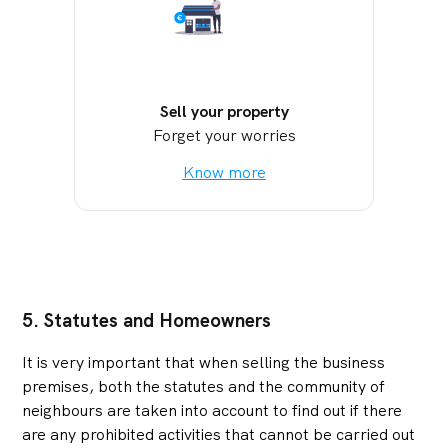
Sell your property
Forget your worries
Know more
5. Statutes and Homeowners
It is very important that when selling the business
premises, both the statutes and the community of
neighbours are taken into account to find out if there
are any prohibited activities that cannot be carried out