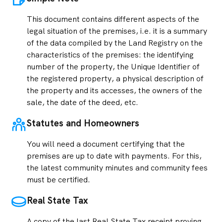
This document contains different aspects of the
legal situation of the premises, i.e. it is a summary
of the data compiled by the Land Registry on the
characteristics of the premises: the identifying
number of the property, the Unique Identifier of
the registered property, a physical description of
the property and its accesses, the owners of the
sale, the date of the deed, etc.
Statutes and Homeowners
You will need a document certifying that the
premises are up to date with payments. For this,
the latest community minutes and community fees
must be certified.
Real State Tax
A copy of the last Real State Tax receipt proving