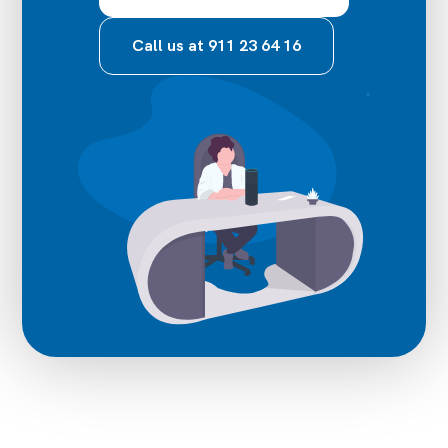
Call us at 911 23 64 16