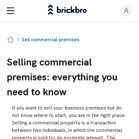
Buy & Rent
Sell commercial premises
I am an owner
Value my premises
Selling commercial
Productos
premises: everything you
Contact
need to know
If you want to sell your business premises but do
not know where to start, you are in the right place.
Selling a commercial property is a transaction
between two individuals, in which the commercial
property is sold for an economic amount. The