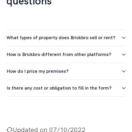
questions
What types of property does Brickbro sell or rent?
How is Brickbro different from other platforms?
How do I price my premises?
Is there any cost or obligation to fill in the form?
Updated on 07/10/2022