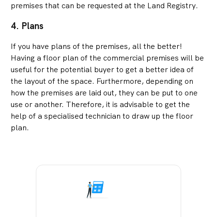
premises that can be requested at the Land Registry.
4. Plans
If you have plans of the premises, all the better!
Having a floor plan of the commercial premises will be
useful for the potential buyer to get a better idea of
the layout of the space. Furthermore, depending on
how the premises are laid out, they can be put to one
use or another. Therefore, it is advisable to get the
help of a specialised technician to draw up the floor
plan.