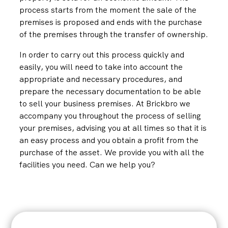
process starts from the moment the sale of the
premises is proposed and ends with the purchase
of the premises through the transfer of ownership.
In order to carry out this process quickly and
easily, you will need to take into account the
appropriate and necessary procedures, and
prepare the necessary documentation to be able
to sell your business premises. At Brickbro we
accompany you throughout the process of selling
your premises, advising you at all times so that it is
an easy process and you obtain a profit from the
purchase of the asset. We provide you with all the
facilities you need. Can we help you?