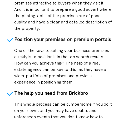
premises attractive to buyers when they visit it.
And it is important to prepare a good advert where
the photographs of the premises are of good
quality and have a clear and detailed description of
the property.
Position your premises on premium portals
One of the keys to selling your business premises
quickly is to position it in the top search results.
How can you achieve this? The help of a real
estate agency can be key to this, as they have a
wider portfolio of premises and previous
experience in positioning them.
The help you need from Brickbro
This whole process can be cumbersome if you do it
on your own, and you may have doubts and
unforeseen events that you don't know how to