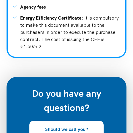
Agency fees
Energy Efficiency Certificate
:
It is compulsory
to make this document available to the
purchasers in order to execute the purchase
contract. The cost of issuing the CEE is
€1.50/m2.
Do you have any
questions?
Should we call you?