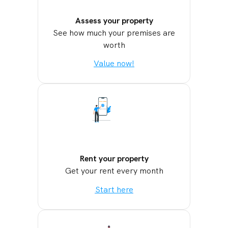
Assess your property
See how much your premises are
worth
Value now!
Rent your property
Get your rent every month
Start here