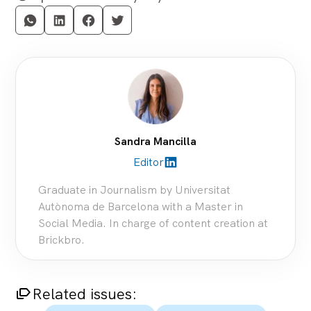
Sandra Mancilla
Editor
linkedin_filled
Graduate in Journalism by Universitat
Autònoma de Barcelona with a Master in
Social Media. In charge of content creation at
Brickbro.
Related issues:
arrow_multiple