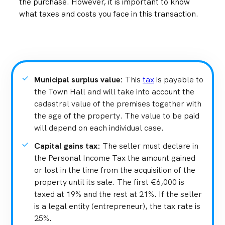
the purchase. However, it is important to know
what taxes and costs you face in this transaction.
Municipal surplus value
:
This
tax
is payable to
the Town Hall and will take into account the
cadastral value of the premises together with
the age of the property. The value to be paid
will depend on each individual case.
Capital gains tax
:
The seller must declare in
the Personal Income Tax the amount gained
or lost in the time from the acquisition of the
property until its sale. The first €6,000 is
taxed at 19% and the rest at 21%. If the seller
is a legal entity (entrepreneur), the tax rate is
25%.