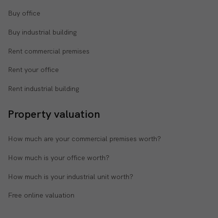
Buy office
Buy industrial building
Rent commercial premises
Rent your office
Rent industrial building
Property valuation
How much are your commercial premises worth?
How much is your office worth?
How much is your industrial unit worth?
Free online valuation