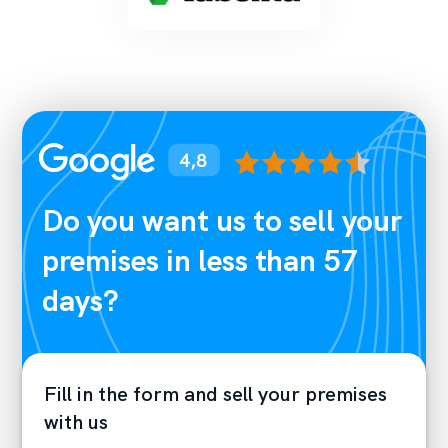
Do you want us to sell your
premises in less than 57
days?
Fill in the form and sell your premises
with us