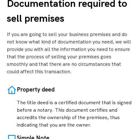
Documentation required to
sell premises
If you are going to sell your business premises and do
not know what kind of documentation you need, we will
provide you with all the information you need to ensure
that the process of selling your premises goes
smoothly and that there are no circumstances that
could affect this transaction.
Property deed
The title deed is a certified document that is signed
before a notary. This document certifies and
accredits the ownership of the premises, thus
indicating that you are the owner.
Simple Note