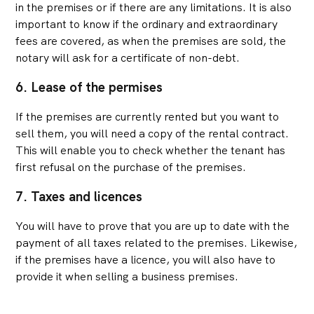
in the premises or if there are any limitations. It is also
important to know if the ordinary and extraordinary
fees are covered, as when the premises are sold, the
notary will ask for a certificate of non-debt.
6. Lease of the permises
If the premises are currently rented but you want to
sell them, you will need a copy of the rental contract.
This will enable you to check whether the tenant has
first refusal on the purchase of the premises.
7. Taxes and licences
You will have to prove that you are up to date with the
payment of all taxes related to the premises. Likewise,
if the premises have a licence, you will also have to
provide it when selling a business premises.