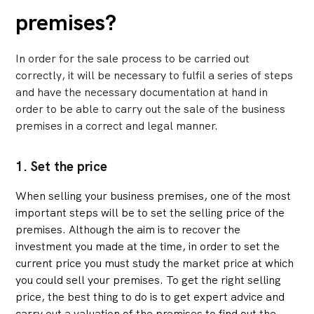
premises?
In order for the sale process to be carried out
correctly, it will be necessary to fulfil a series of steps
and have the necessary documentation at hand in
order to be able to carry out the sale of the business
premises in a correct and legal manner.
1. Set the price
When selling your business premises, one of the most
important steps will be to set the selling price of the
premises. Although the aim is to recover the
investment you made at the time, in order to set the
current price you must study the market price at which
you could sell your premises. To get the right selling
price, the best thing to do is to get expert advice and
carry out a valuation of the premises to find out the