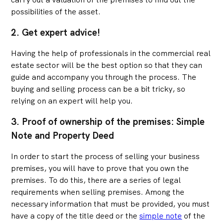
possibilities of the asset.
2. Get expert advice!
Having the help of professionals in the commercial real
estate sector will be the best option so that they can
guide and accompany you through the process. The
buying and selling process can be a bit tricky, so
relying on an expert will help you.
3. Proof of ownership of the premises: Simple
Note and Property Deed
In order to start the process of selling your business
premises, you will have to prove that you own the
premises. To do this, there are a series of legal
requirements when selling premises. Among the
necessary information that must be provided, you must
have a copy of the title deed or the
simple note
of the