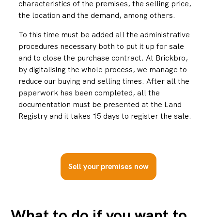
characteristics of the premises, the selling price,
the location and the demand, among others.
To this time must be added all the administrative
procedures necessary both to put it up for sale
and to close the purchase contract. At Brickbro,
by digitalising the whole process, we manage to
reduce our buying and selling times. After all the
paperwork has been completed, all the
documentation must be presented at the Land
Registry and it takes 15 days to register the sale.
Sell your premises now
What to do if you want to