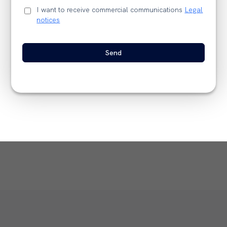
I want to receive commercial communications
Legal
notices
Send