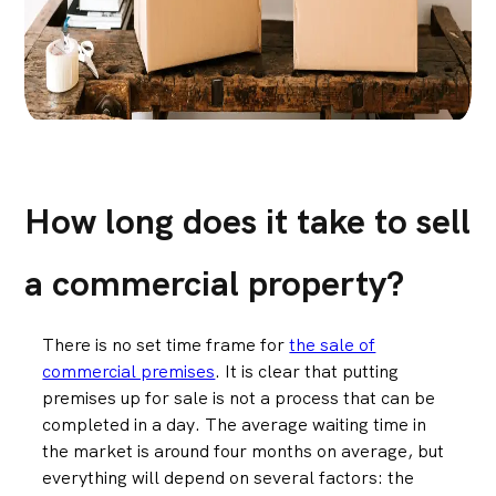
How long does it take to sell
a commercial property?
There is no set time frame for
the sale of
commercial premises
. It is clear that putting
premises up for sale is not a process that can be
completed in a day. The average waiting time in
the market is around four months on average, but
everything will depend on several factors: the