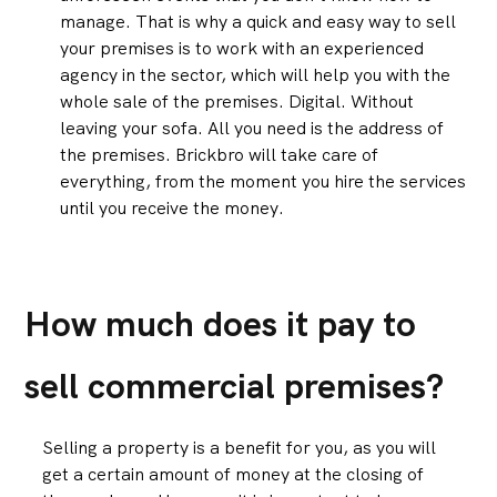
manage. That is why a quick and easy way to sell
your premises is to work with an experienced
agency in the sector, which will help you with the
whole sale of the premises. Digital. Without
leaving your sofa. All you need is the address of
the premises. Brickbro will take care of
everything, from the moment you hire the services
until you receive the money.
How much does it pay to
sell commercial premises?
Selling a property is a benefit for you, as you will
get a certain amount of money at the closing of