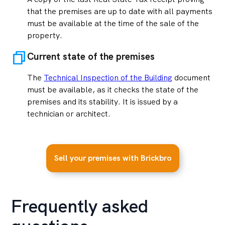
that the premises are up to date with all payments
must be available at the time of the sale of the
property.
Current state of the premises
The
Technical Inspection of the Building
document
must be available, as it checks the state of the
premises and its stability. It is issued by a
technician or architect.
Sell your premises with Brickbro
Frequently asked