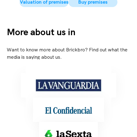
Valuation of premises
Buy premises
More about us in
Want to know more about Brickbro? Find out what the
media is saying about us.