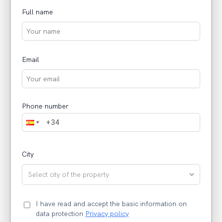
Full name
Email
Phone number
City
I have read and accept the basic information on
data protection
Privacy policy