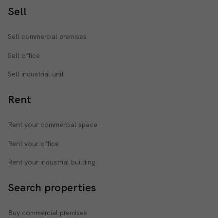
Sell
Sell commercial premises
Sell office
Sell industrial unit
Rent
Rent your commercial space
Rent your office
Rent your industrial building
Search properties
Buy commercial premises