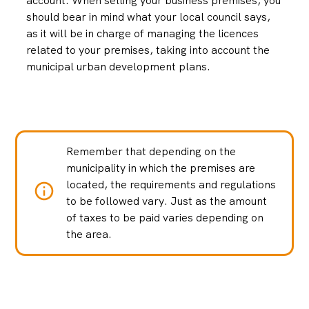
account. When selling your business premises, you
should bear in mind what your local council says,
as it will be in charge of managing the licences
related to your premises, taking into account the
municipal urban development plans.
Remember that depending on the
municipality in which the premises are
located, the requirements and regulations
to be followed vary. Just as the amount
of taxes to be paid varies depending on
the area.