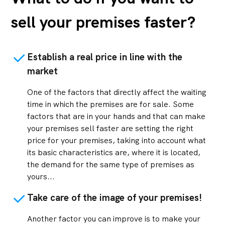
sell your premises faster?
Establish a real price in line with the
market
One of the factors that directly affect the waiting
time in which the premises are for sale. Some
factors that are in your hands and that can make
your premises sell faster are setting the right
price for your premises, taking into account what
its basic characteristics are, where it is located,
the demand for the same type of premises as
yours...
Take care of the image of your premises!
Another factor you can improve is to make your