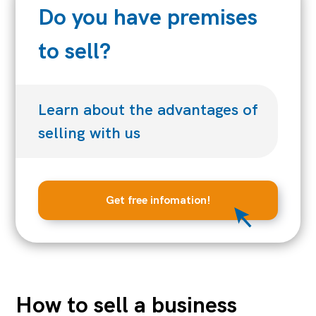
Do you have premises
to sell?
Learn about the advantages of
selling with us
Get free infomation!
How to sell a business